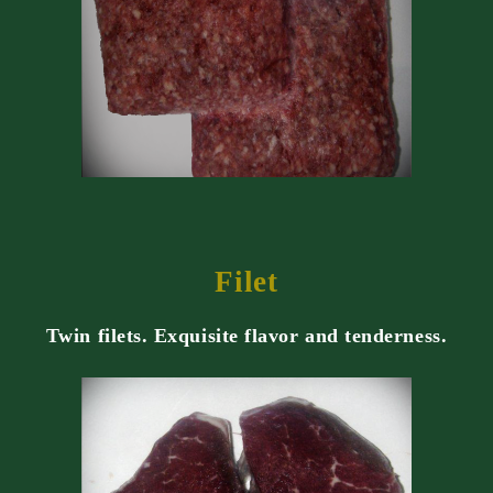
Filet
Twin filets. Exquisite flavor and tenderness.