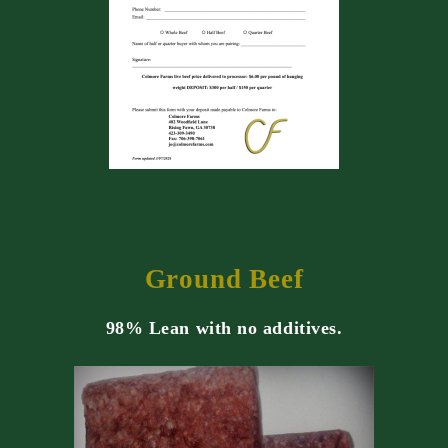
Ground Beef
98% Lean with no additives.