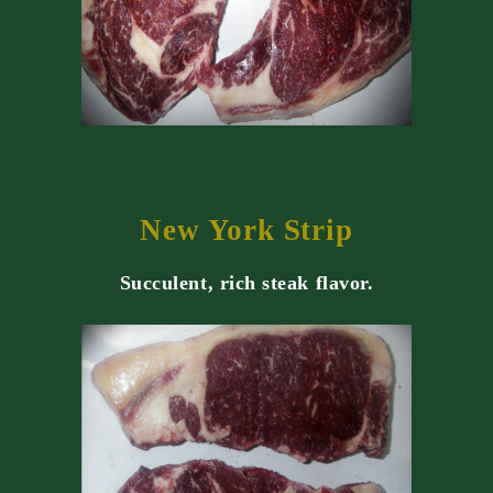
New York Strip
Succulent, rich steak flavor.