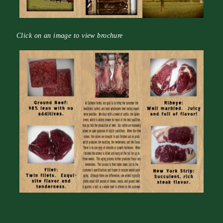
Click on an image to view brochure