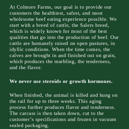
At Colmore Farms, our goal is to provide our
customers the healthiest, safest, and most
wholesome beef eating experience possible. We
start with a breed of cattle, the Salers breed,
which is widely known for most of the best
qualities that go into the production of beef. Our
cattle are humanely raised on open pastures, in
idyllic conditions. When the time comes, the
calves are brought in and finished out on grain,
which produces the marbling, the tenderness,
and the flavor.
We never use steroids or growth hormones.
When finished, the animal is killed and hung on
the rail for up to three weeks. This aging
process further produces flavor and tenderness.
The carcass is then taken down, cut to the
customer’s specifications and frozen in vacuum
sealed packaging.