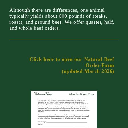
Although there are differences, one animal
typically yields about 600 pounds of steaks,
roasts, and ground beef. We offer quarter, half,
and whole beef orders.
Click here to open our Natural Beef
Order Form
(updated March 2026)