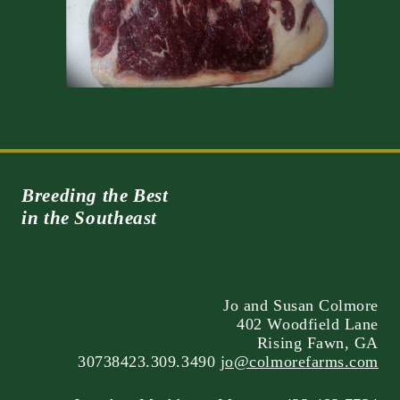
Breeding the Best
in the Southeast
Jo and Susan Colmore
402 Woodfield Lane
Rising Fawn, GA
30738423.309.3490
jo@colmorefarms.com