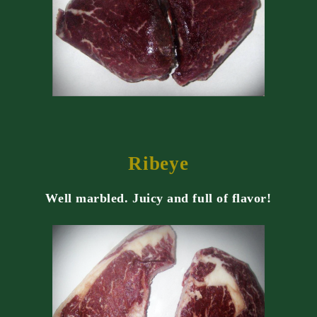
Ribeye
Well marbled. Juicy and full of flavor!