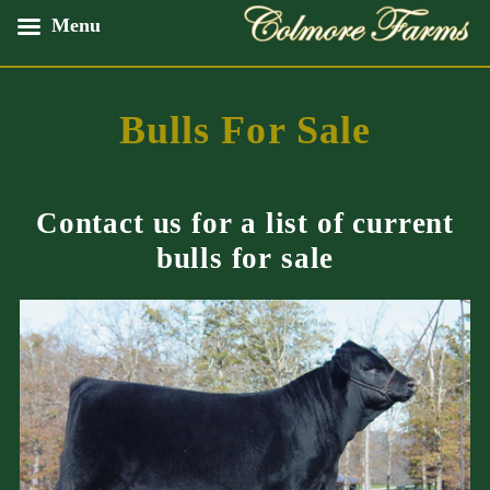
Skip
Menu
to
content
Bulls For Sale
Contact us for a list of current
bulls for sale