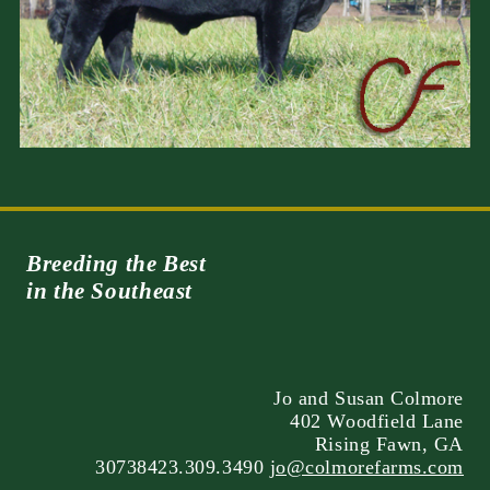
Breeding the Best
in the Southeast
Jo and Susan Colmore
402 Woodfield Lane
Rising Fawn, GA
30738423.309.3490
jo@colmorefarms.com